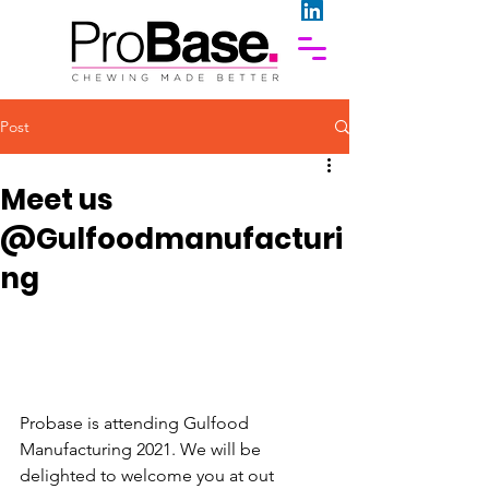
Post
Meet us
@Gulfoodmanufacturi
ng
Probase is attending Gulfood 
Manufacturing 2021. We will be 
delighted to welcome you at out 